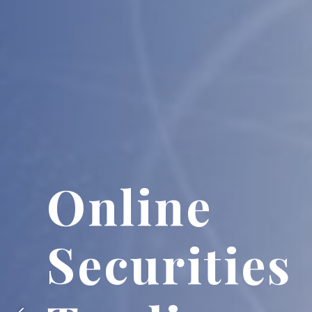
Futures a
Stock Opt