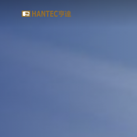
Hantec
Brokerage