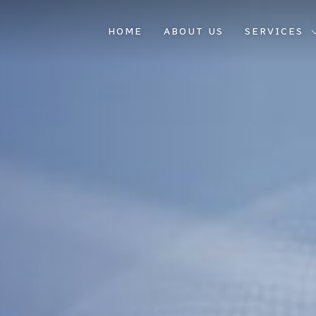
HOME
ABOUT US
SERVICES