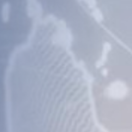
nd
ions