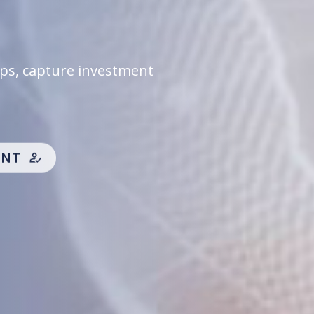
d options, allowing you
ime.