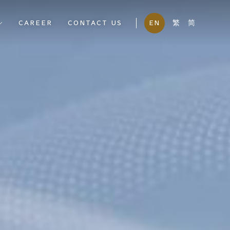
CAREER
CONTACT US
EN
繁
简