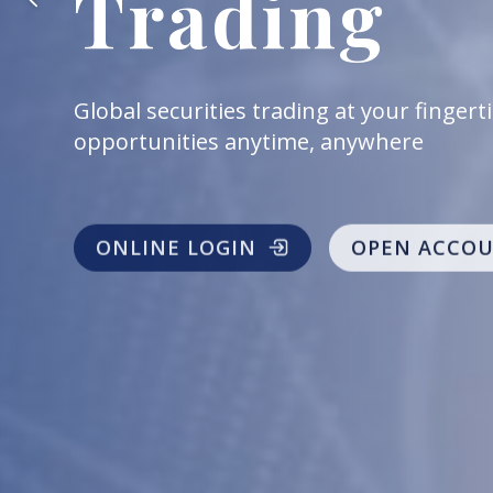
Trading
Provide various type of index futures an
to capture profit opportunities at any t