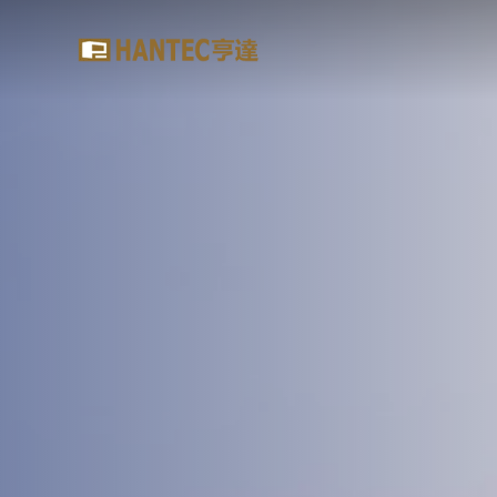
Hantec
Insurance
Broker