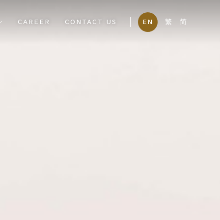
CAREER
CONTACT US
EN
繁
简