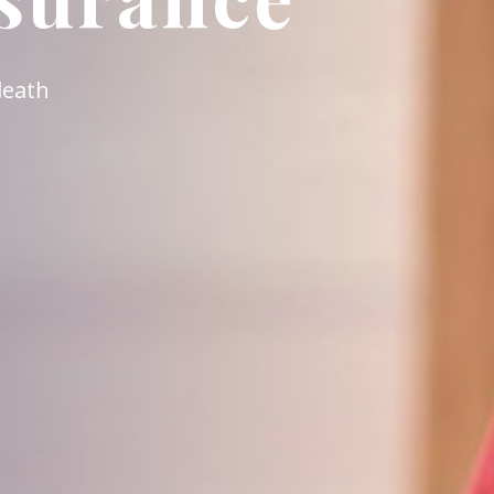
 employed persons in Hong Kong