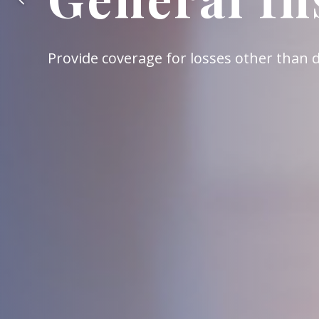
A retirement protection system for all