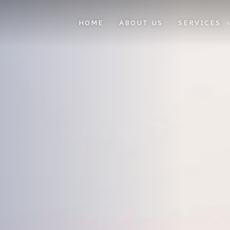
HOME
ABOUT US
SERVICES